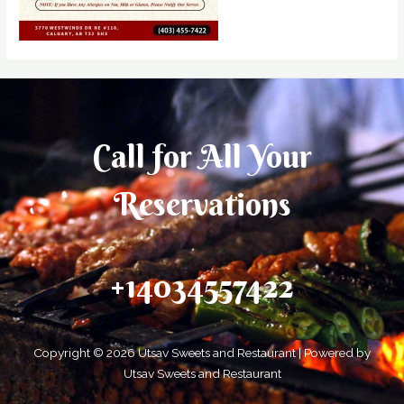
Call for All Your​
Reservations
+14034557422
Copyright © 2026 Utsav Sweets and Restaurant | Powered by
Utsav Sweets and Restaurant