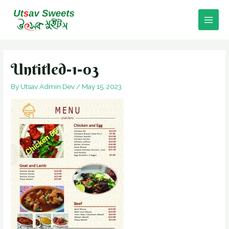
Skip
to
Main
content
Men
Untitled-1-03
By
Utsav Admin Dev
/
May 15, 2023