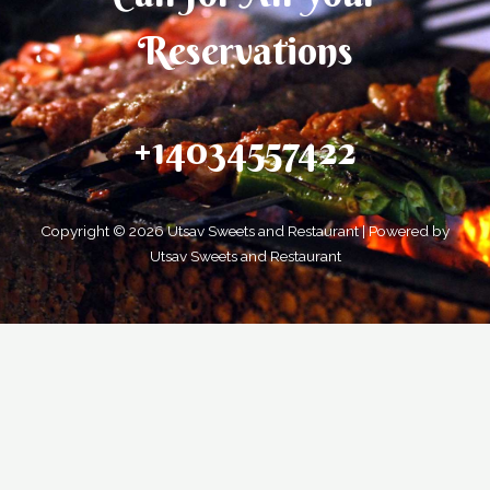
Reservations
+14034557422
Copyright © 2026 Utsav Sweets and Restaurant | Powered by
Utsav Sweets and Restaurant