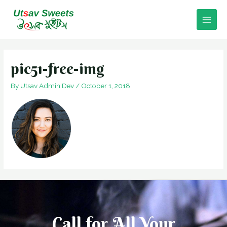
Skip
to
Main
content
Men
pic51-free-img
By
Utsav Admin Dev
/
October 1, 2018
Call for All Your​