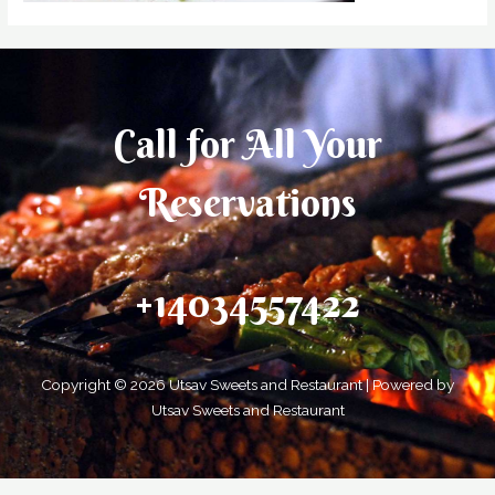
Call for All Your​
Reservations
+14034557422
Copyright © 2026 Utsav Sweets and Restaurant | Powered by
Utsav Sweets and Restaurant