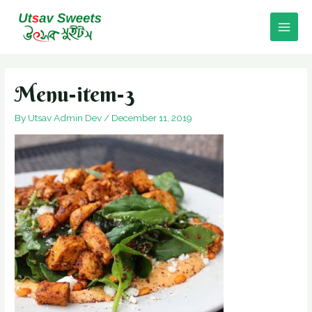
Skip
to
Main
content
Men
Menu-item-3
By
Utsav Admin Dev
/
December 11, 2019