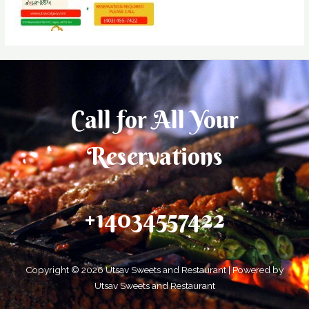
Call for All Your​
Reservations
+14034557422
Copyright © 2026 Utsav Sweets and Restaurant | Powered by
Utsav Sweets and Restaurant