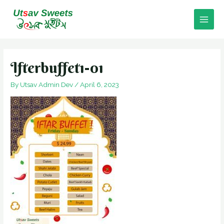
Skip
to
Main
content
Men
Ifterbuffet1-01
By
Utsav Admin Dev
/
April 6, 2023