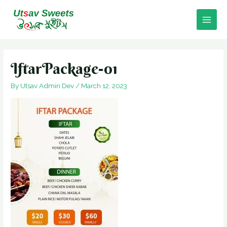
Skip
to
Main
content
Men
IftarPackage-01
By
Utsav Admin Dev
/
March 12, 2023