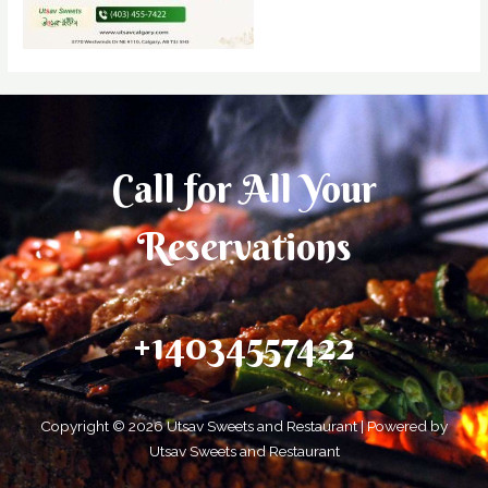
Call for All Your​
Reservations
+14034557422
Copyright © 2026 Utsav Sweets and Restaurant | Powered by
Utsav Sweets and Restaurant