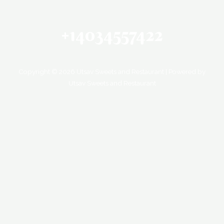
+14034557422
Copyright © 2026 Utsav Sweets and Restaurant | Powered by
Utsav Sweets and Restaurant