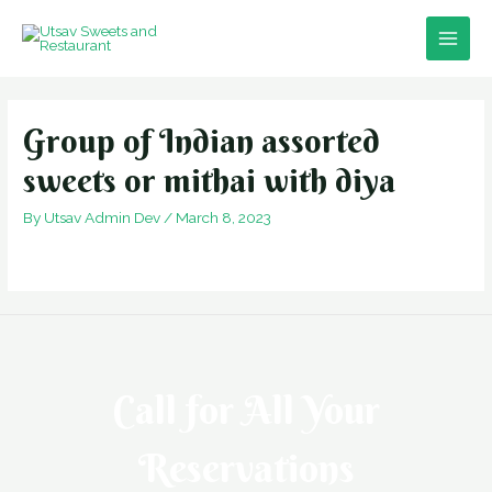
Skip
to
Main
content
Men
Group of Indian assorted
sweets or mithai with diya
By
Utsav Admin Dev
/
March 8, 2023
Call for All Your​
Reservations