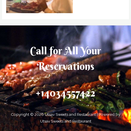
Call for All Your​
Reservations
+14034557422
Copyright © 2026 Utsav Sweets and Restaurant | Powered by
Utsav Sweets and Restaurant