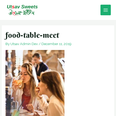
Skip
to
Main
content
Men
food-table-meet
By
Utsav Admin Dev
/
December 11, 2019