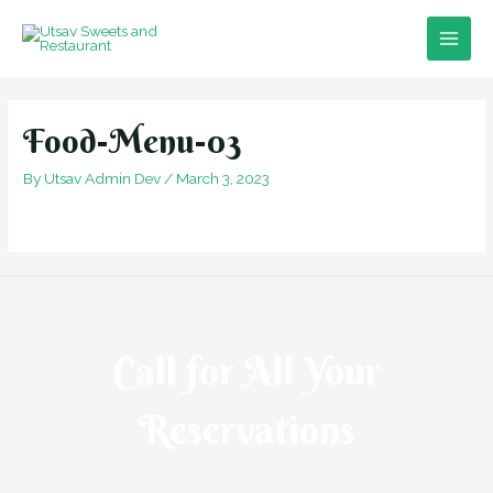
Skip
to
Main
content
Men
Food-Menu-03
By
Utsav Admin Dev
/
March 3, 2023
Call for All Your​
Reservations