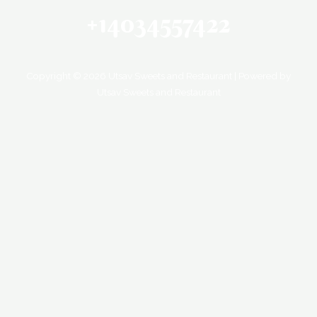
+14034557422
Copyright © 2026 Utsav Sweets and Restaurant | Powered by
Utsav Sweets and Restaurant