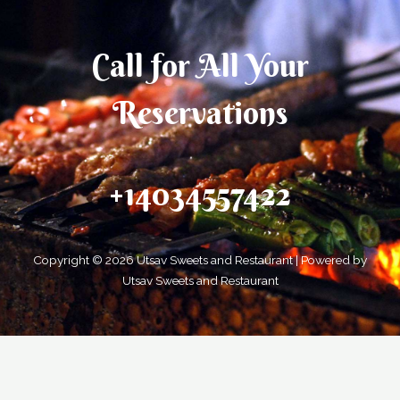
Call for All Your​
Reservations
+14034557422
Copyright © 2026 Utsav Sweets and Restaurant | Powered by
Utsav Sweets and Restaurant