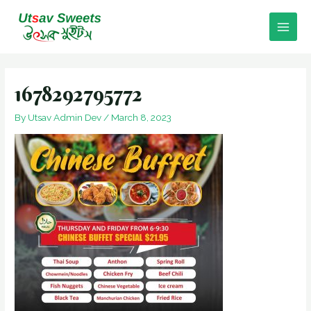
Skip
to
Main
content
Men
1678292795772
By
Utsav Admin Dev
/
March 8, 2023