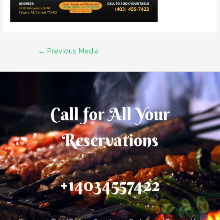
Post
←
Previous Media
navigation
Call for All Your​
Reservations
+14034557422