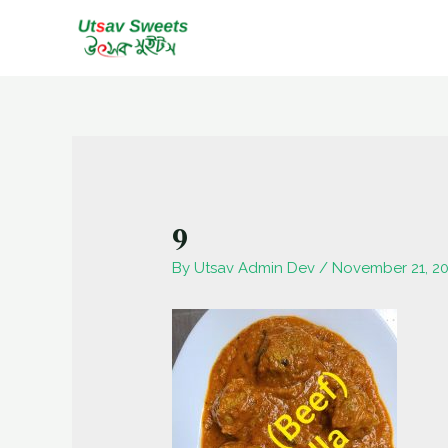
Skip
to
content
9
By
Utsav Admin Dev
/
November 21, 2