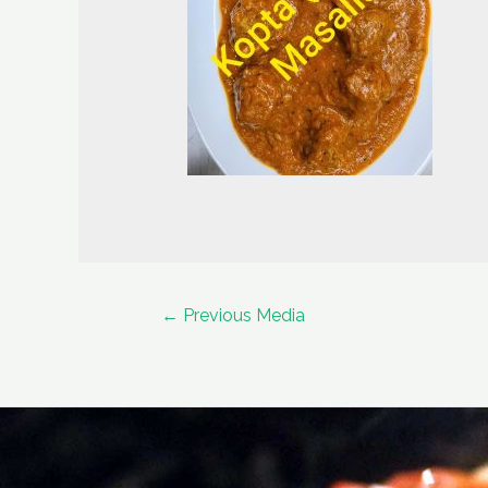
Post
←
Previous Media
navigation