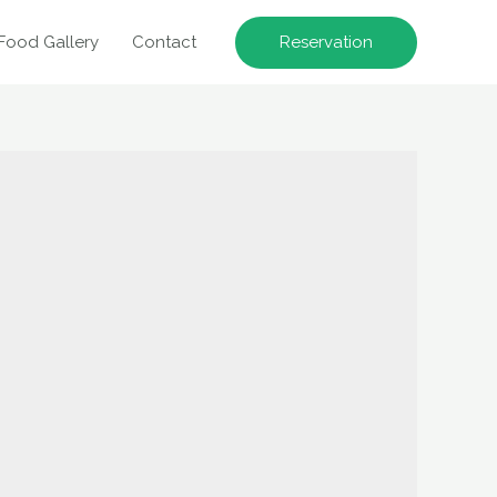
Reservation
Food Gallery
Contact