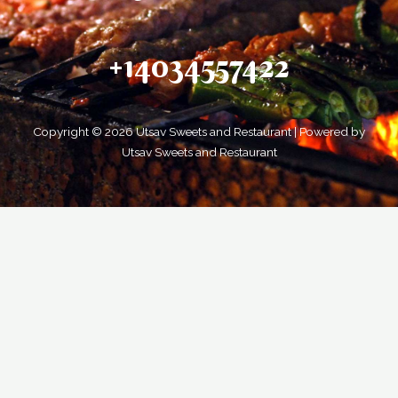
+14034557422
Copyright © 2026 Utsav Sweets and Restaurant | Powered by
Utsav Sweets and Restaurant