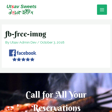
Skip
to
Main
content
Men
fb-free-imng
By
Utsav Admin Dev
/
October 3, 2018
Call for All Your​
Reservations